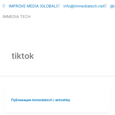
Skip
IMPROVE MEDIA (GLOBAL)
info@immediatech.net
@i
to
IMMEDIA TECH
content
tiktok
Публкиации immedatech
/
antoshby