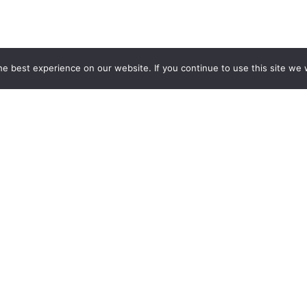
e best experience on our website. If you continue to use this site we w
by Anton Oshmian