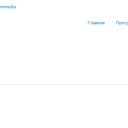
mmedia
Главная
Прог