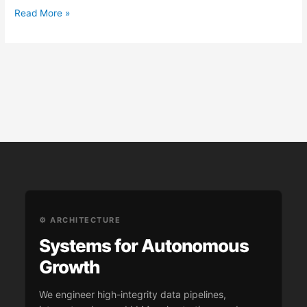
Read More »
⚙️ ARCHITECTURE
Systems for Autonomous
Growth
We engineer high-integrity data pipelines,