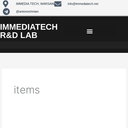
Skip
IMMEDIA.TECH, WARSAW
info@immediatech.net
to
@antonoshmian
content
IMMEDIATECH
R&D LAB
items
Facebook