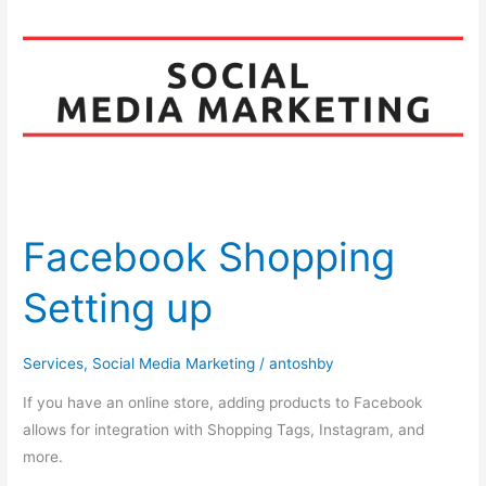
Shopping
Setting
up
Facebook Shopping
Setting up
Services
,
Social Media Marketing
/
antoshby
If you have an online store, adding products to Facebook
allows for integration with Shopping Tags, Instagram, and
more.