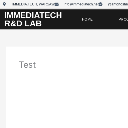
Skip
IMMEDIA.TECH, WARSAW
info@immediatech.net
@antonoshm
to
IMMEDIATECH
content
HOME
PRO
R&D LAB
Test