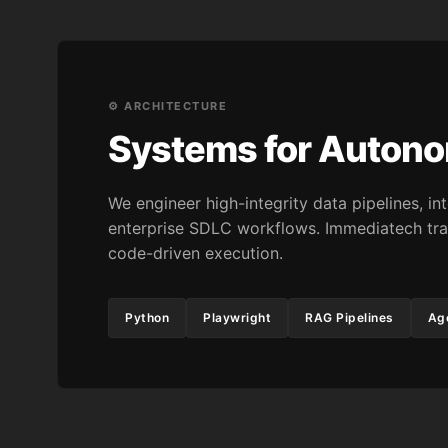
⚙️ ARCHITECTURE
Systems for Auton
We engineer high-integrity data pipelines, 
enterprise SDLC workflows. Immediatech tra
code-driven execution.
Python
Playwright
RAG Pipelines
Age