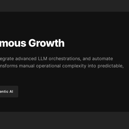
omous Growth
integrate advanced LLM orchestrations, and automate
nsforms manual operational complexity into predictable,
ntic AI