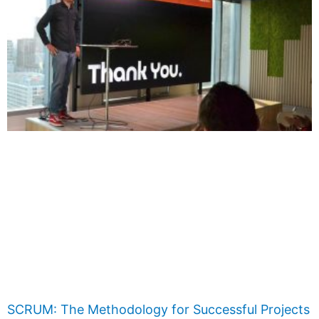
SCRUM: The Methodology for Successful Projects