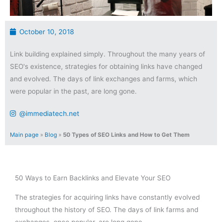
October 10, 2018
Link building explained simply. Throughout the many years of
SEO's existence, strategies for obtaining links have changed
and evolved. The days of link exchanges and farms, which
were popular in the past, are long gone.
@immediatech.net
Main page
»
Blog
»
50 Types of SEO Links and How to Get Them
50 Ways to Earn Backlinks and Elevate Your SEO
The strategies for acquiring links have constantly evolved
throughout the history of SEO. The days of link farms and
exchanges, once popular, are long gone.