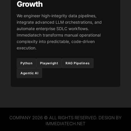
Growth
We engineer high-integrity data pipelines,
integrate advanced LLM orchestrations, and
automate enterprise SDLC workflows.
Immediatech transforms manual operational
complexity into predictable, code-driven
execution.
Python
Playwright
RAG Pipelines
Agentic AI
COMPANY 2026 © ALL RIGHTS RESERVED. DESIGN BY
IMMEDIATECH.NET