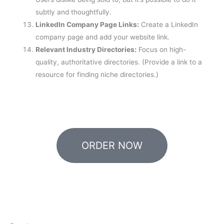
subtly and thoughtfully.
LinkedIn Company Page Links:
Create a LinkedIn
company page and add your website link.
Relevant Industry Directories:
Focus on high-
quality, authoritative directories. (Provide a link to a
resource for finding niche directories.)
ORDER NOW