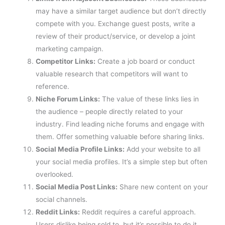
may have a similar target audience but don’t directly
compete with you. Exchange guest posts, write a
review of their product/service, or develop a joint
marketing campaign.
Competitor Links:
Create a job board or conduct
valuable research that competitors will want to
reference.
Niche Forum Links:
The value of these links lies in
the audience – people directly related to your
industry. Find leading niche forums and engage with
them. Offer something valuable before sharing links.
Social Media Profile Links:
Add your website to all
your social media profiles. It’s a simple step but often
overlooked.
Social Media Post Links:
Share new content on your
social channels.
Reddit Links:
Reddit requires a careful approach.
Users dislike being sold to, but it’s possible to do it