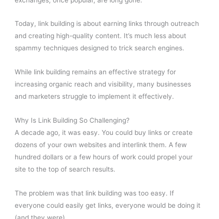
Today, link building is about earning links through outreach
and creating high-quality content. It’s much less about
spammy techniques designed to trick search engines.
While link building remains an effective strategy for
increasing organic reach and visibility, many businesses
and marketers struggle to implement it effectively.
Why Is Link Building So Challenging?
A decade ago, it was easy. You could buy links or create
dozens of your own websites and interlink them. A few
hundred dollars or a few hours of work could propel your
site to the top of search results.
The problem was that link building was too easy. If
everyone could easily get links, everyone would be doing it
(and they were).