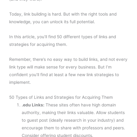
Today, link building is hard. But with the right tools and
knowledge, you can unlock its full potential.
In this article, you’ll find 50 different types of links and
strategies for acquiring them.
Remember, there’s no easy way to build links, and not every
link type will make sense for every business. But I’m
confident you’ll find at least a few new link strategies to
implement.
50 Types of Links and Strategies for Acquiring Them
.edu Links:
These sites often have high domain
authority, making their links valuable. Allow students
to guest post (ideally research in your industry) and
encourage them to share with professors and peers.
Consider offering student discounts.