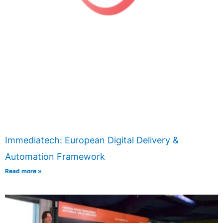
Immediatech: European Digital Delivery &
Automation Framework
Read more »