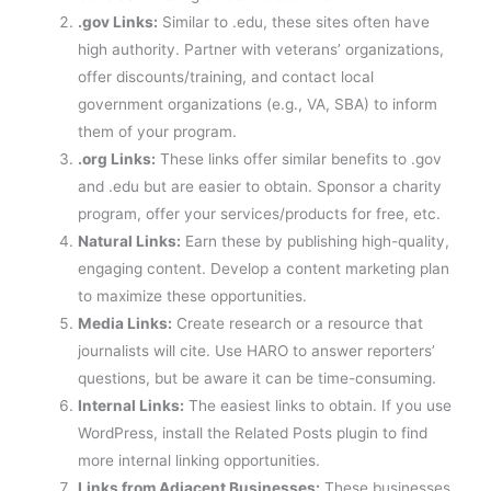
.gov Links:
Similar to .edu, these sites often have
high authority. Partner with veterans’ organizations,
offer discounts/training, and contact local
government organizations (e.g., VA, SBA) to inform
them of your program.
.org Links:
These links offer similar benefits to .gov
and .edu but are easier to obtain. Sponsor a charity
program, offer your services/products for free, etc.
Natural Links:
Earn these by publishing high-quality,
engaging content. Develop a content marketing plan
to maximize these opportunities.
Media Links:
Create research or a resource that
journalists will cite. Use HARO to answer reporters’
questions, but be aware it can be time-consuming.
Internal Links:
The easiest links to obtain. If you use
WordPress, install the Related Posts plugin to find
more internal linking opportunities.
Links from Adjacent Businesses:
These businesses