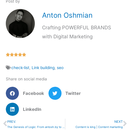
Post by
Anton Oshmian
Crafting POWERFUL BRANDS
with Digital Marketing
Rated





5
check-list
,
Link building
,
seo
out
of
Share on social media
5
Facebook
Twitter
LinkedIn
PREV.
NEXT
Prev
N
The Genesis of Logic: From antosh.by to Immediatech
Content is king | Content marketing