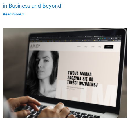
in Business and Beyond
Read more »