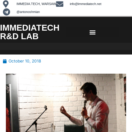
Skip
IMMEDIA.TECH, WARSAW
info@immediatech.net
to
@antonoshmian
content
IMMEDIATECH
R&D LAB
October 10, 2018