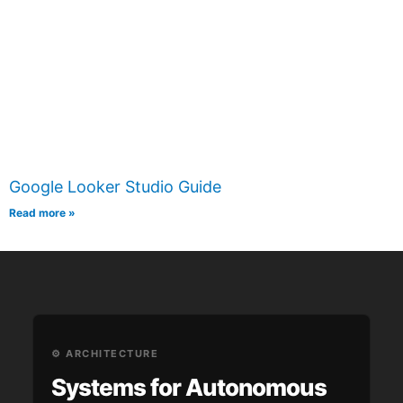
Google Looker Studio Guide
Read more »
⚙️ ARCHITECTURE
Systems for Autonomous