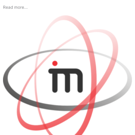
Read more...