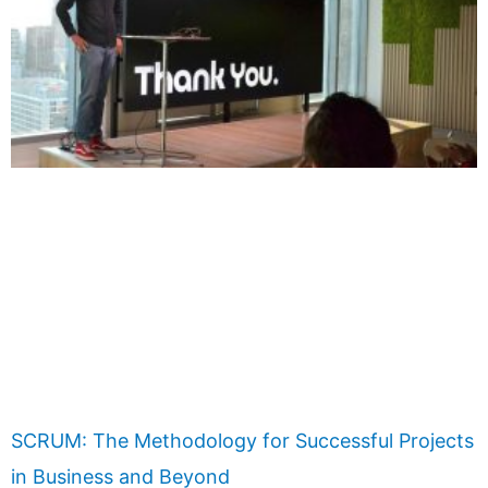
SCRUM: The Methodology for Successful Projects
in Business and Beyond