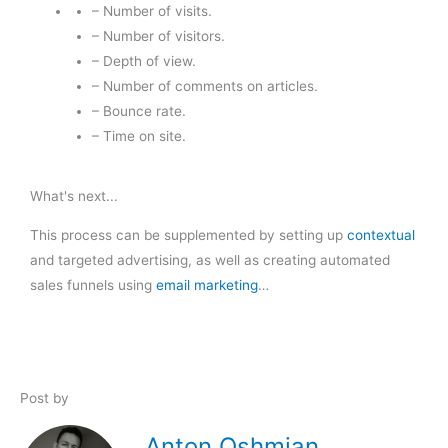
– Number of visits.
– Number of visitors.
– Depth of view.
– Number of comments on articles.
– Bounce rate.
– Time on site.
What's next...
This process can be supplemented by setting up
contextual
and targeted advertising, as well as creating automated
sales funnels using
email marketing
…
Post by
Anton Oshmian