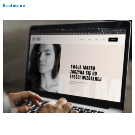
Read more »