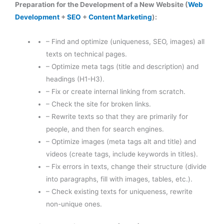
Preparation for the Development of a New Website (
Web
Development
+
SEO
+
Content Marketing
):
– Find and optimize (uniqueness, SEO, images) all
texts on technical pages.
– Optimize meta tags (title and description) and
headings (H1-H3).
– Fix or create internal linking from scratch.
– Check the site for broken links.
– Rewrite texts so that they are primarily for
people, and then for search engines.
– Optimize images (meta tags alt and title) and
videos (create tags, include keywords in titles).
– Fix errors in texts, change their structure (divide
into paragraphs, fill with images, tables, etc.).
– Check existing texts for uniqueness, rewrite
non-unique ones.