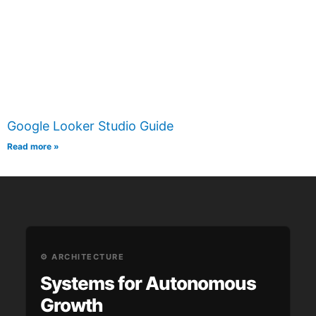
Google Looker Studio Guide
Read more »
⚙️ ARCHITECTURE
Systems for Autonomous
Growth