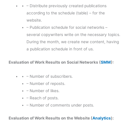
– Distribute previously created publications
according to the schedule (table) – for the
website.
– Publication schedule for social networks –
several copywriters write on the necessary topics.
During the month, we create new content, having
a publication schedule in front of us.
Evaluation of Work Results on Social Networks (
SMM
):
– Number of subscribers.
– Number of reposts.
– Number of likes.
– Reach of posts.
– Number of comments under posts.
Evaluation of Work Results on the Website (
Analytics
):