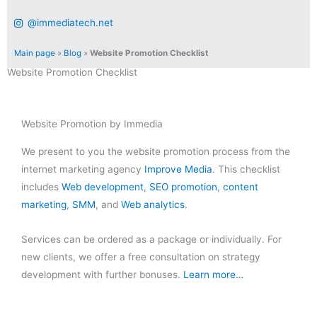
@immediatech.net
Main page
»
Blog
»
Website Promotion Checklist
Website Promotion Checklist
Website Promotion by Immedia
We present to you the website promotion process from the
internet marketing agency
Improve Media
. This checklist
includes
Web development
,
SEO promotion
,
content
marketing
,
SMM
, and
Web analytics
.
Services can be ordered as a package or individually. For
new clients, we offer a free consultation on strategy
development with further bonuses.
Learn more…