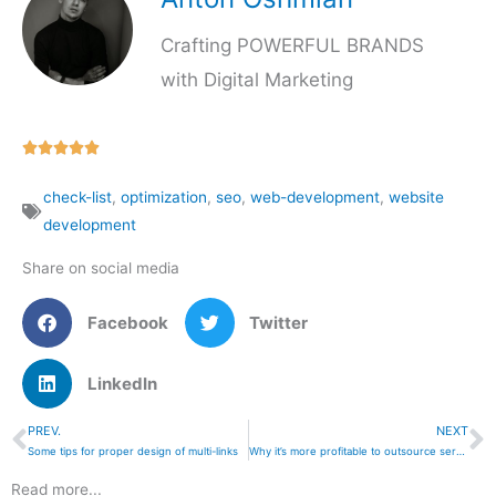
Crafting POWERFUL BRANDS
with Digital Marketing
Rated





5
check-list
,
optimization
,
seo
,
web-development
,
website
out
development
of
5
Share on social media
Facebook
Twitter
LinkedIn
PREV.
NEXT
Prev
N
Some tips for proper design of multi-links
Why it’s more profitable to outsource services,
Read more...