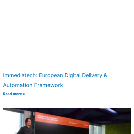
Immediatech: European Digital Delivery &
Automation Framework
Read more »