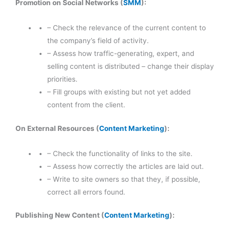
Promotion on Social Networks (
SMM
):
– Check the relevance of the current content to
the company’s field of activity.
– Assess how traffic-generating, expert, and
selling content is distributed – change their display
priorities.
– Fill groups with existing but not yet added
content from the client.
On External Resources (
Content Marketing
):
– Check the functionality of links to the site.
– Assess how correctly the articles are laid out.
– Write to site owners so that they, if possible,
correct all errors found.
Publishing New Content (
Content Marketing
):