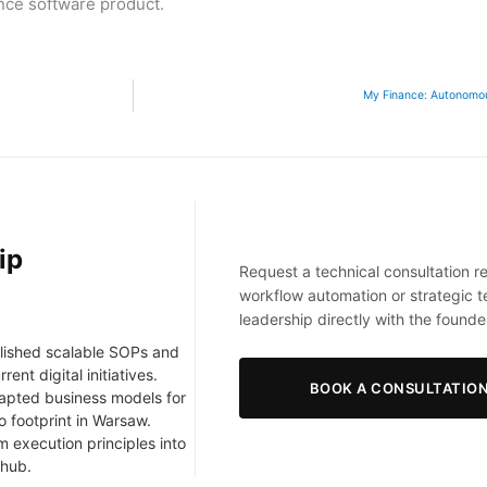
nce software product.
My Finance: Autonomous
ip
Request a technical consultation r
workflow automation or strategic 
leadership directly with the founde
lished scalable SOPs and
nt digital initiatives.
BOOK A CONSULTATIO
apted business models for
o footprint in Warsaw.
 execution principles into
 hub.