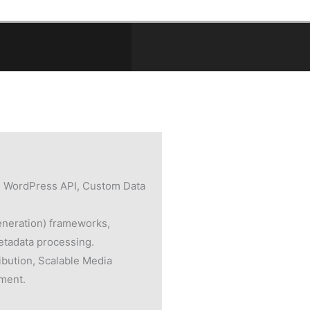
 WordPress API, Custom Data
neration) frameworks,
etadata processing.
ibution, Scalable Media
ment.