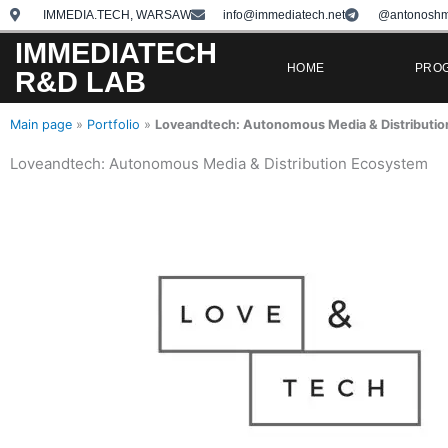
Skip
IMMEDIA.TECH, WARSAW
info@immediatech.net
@antonoshm
to
IMMEDIATECH
content
HOME
PRO
R&D LAB
Main page
»
Portfolio
»
Loveandtech: Autonomous Media & Distributi
Loveandtech: Autonomous Media & Distribution Ecosystem