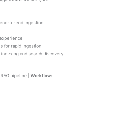
end-to-end ingestion,
 experience.
s for rapid ingestion.
 indexing and search discovery.
RAG pipeline |
Workflow: