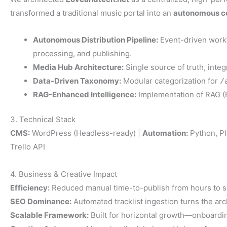
transformed a traditional music portal into an
autonomous c
Autonomous Distribution Pipeline:
Event-driven workf
processing, and publishing.
Media Hub Architecture:
Single source of truth, integ
Data-Driven Taxonomy:
Modular categorization for
/
RAG-Enhanced Intelligence:
Implementation of RAG (R
3. Technical Stack
CMS:
WordPress (Headless-ready) |
Automation:
Python, Pl
Trello API
4. Business & Creative Impact
Efficiency:
Reduced manual time-to-publish from hours to 
SEO Dominance:
Automated tracklist ingestion turns the arch
Scalable Framework:
Built for horizontal growth—onboardin