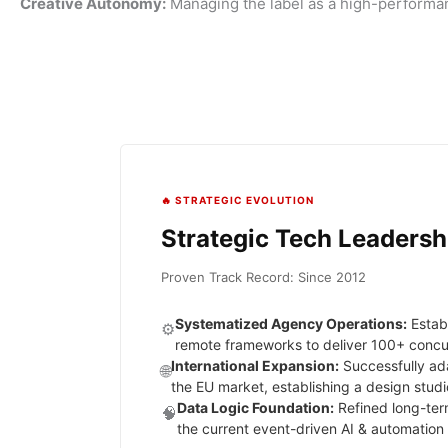
Creative Autonomy:
Managing the label as a high-performa
🔥 STRATEGIC EVOLUTION
Strategic Tech Leadersh
Proven Track Record: Since 2012
Systematized Agency Operations:
Estab
⚙️
remote frameworks to deliver 100+ concurre
International Expansion:
Successfully ad
🌐
the EU market, establishing a design studi
Data Logic Foundation:
Refined long-term
🧠
the current event-driven AI & automation