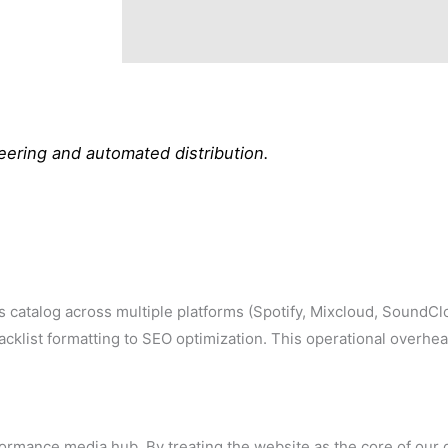
ering and automated distribution.
s catalog across multiple platforms (Spotify, Mixcloud, SoundC
klist formatting to SEO optimization. This operational overhe
ormance media hub. By treating the website as the core of our di