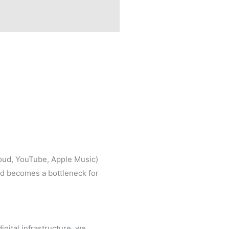
loud, YouTube, Apple Music)
ad becomes a bottleneck for
gital infrastructure, we