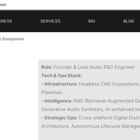
ian
GRESS
SERVICES
BIO
BLOG
on Ecosystem
Role:
Founder & Lead Audio R&D Engineer
Tech & Ops Stack:
- Infrastructure:
Headless CMS Ecosystems,
Pipelines.
- Intelligence:
RAG (Retrieval-Augmented Ge
Generative Audio Synthesis, AI-enhanced m
- Strategic Ops:
Cross-platform Digital Distr
Architecture, Autonomous Lifecycle Manage