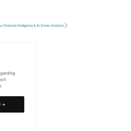
Next
 Financial Intelligence & AI-Driven Analytics
egarding
tech
r.
N →