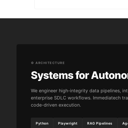
⚙️ ARCHITECTURE
Systems for Auton
We engineer high-integrity data pipelines, 
enterprise SDLC workflows. Immediatech tra
code-driven execution.
Python
Playwright
RAG Pipelines
Age