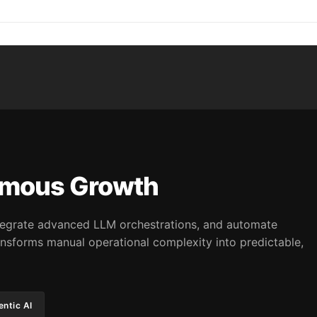
omous Growth
integrate advanced LLM orchestrations, and automate
nsforms manual operational complexity into predictable,
ntic AI