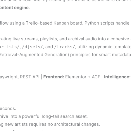
ontent engine
.
low using a Trello-based Kanban board. Python scripts handle 
rating live streams, playlists, and archival audio into a cohesive
,
, and
, utilizing dynamic template
artists/
/djsets/
/tracks/
etrieval-Augmented Generation) principles for smart metadata
aywright, REST API |
Frontend:
Elementor + ACF |
Intelligence:
seconds.
ive into a powerful long-tail search asset.
g new artists requires no architectural changes.