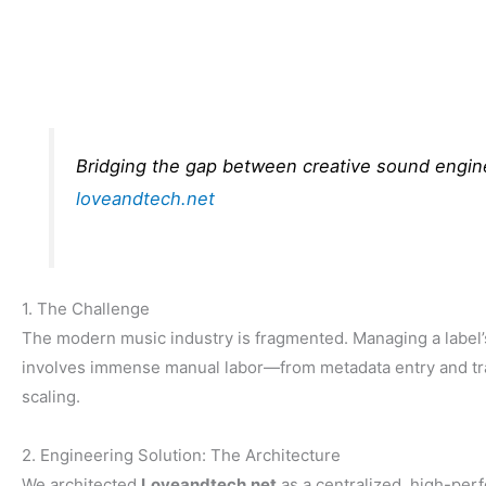
Bridging the gap between creative sound engine
loveandtech.net
1. The Challenge
The modern music industry is fragmented. Managing a label’
involves immense manual labor—from metadata entry and trac
scaling.
2. Engineering Solution: The Architecture
We architected
Loveandtech.net
as a centralized, high-perf