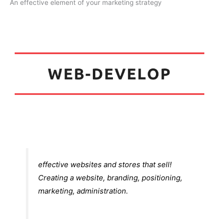
An effective element of your marketing strategy
5
effective websites and stores that sell!
Creating a website, branding, positioning,
marketing, administration.