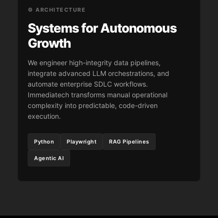
⚙️ ARCHITECTURE
Systems for Autonomous
Growth
We engineer high-integrity data pipelines,
integrate advanced LLM orchestrations, and
automate enterprise SDLC workflows.
Immediatech transforms manual operational
complexity into predictable, code-driven
execution.
Python
Playwright
RAG Pipelines
Agentic AI