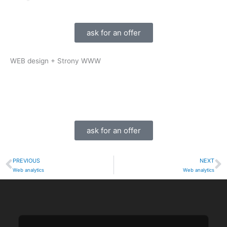
ask for an offer
WEB design + Strony WWW
ask for an offer
PREVIOUS
NEXT
Prev
N
Web analytics
Web analytics