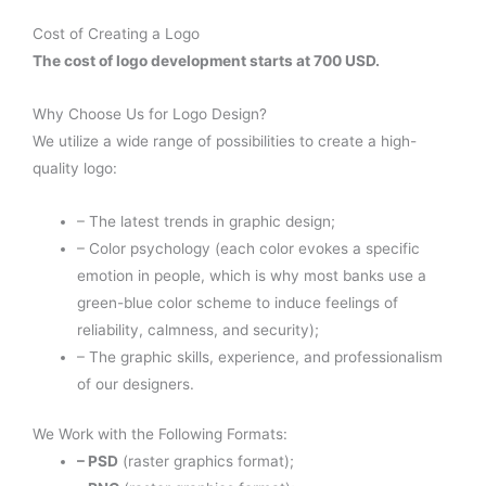
Cost of Creating a Logo
The cost of logo development starts at 700 USD.
Why Choose Us for Logo Design?
We utilize a wide range of possibilities to create a high-
quality logo:
– The latest trends in graphic design;
– Color psychology (each color evokes a specific
emotion in people, which is why most banks use a
green-blue color scheme to induce feelings of
reliability, calmness, and security);
– The graphic skills, experience, and professionalism
of our designers.
We Work with the Following Formats:
– PSD
(raster graphics format);