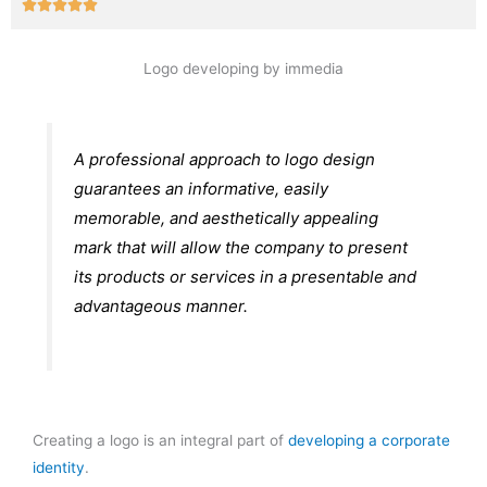
Rated





5
out
Logo developing by immedia
of
5
A professional approach to logo design
guarantees an informative, easily
memorable, and aesthetically appealing
mark that will allow the company to present
its products or services in a presentable and
advantageous manner.
Creating a logo is an integral part of
developing a corporate
identity
.