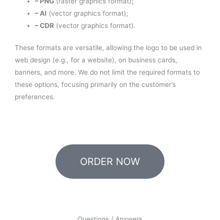
– PNG
(raster graphics format);
– AI
(vector graphics format);
– CDR
(vector graphics format).
These formats are versatile, allowing the logo to be used in
web design (e.g., for a website), on business cards,
banners, and more. We do not limit the required formats to
these options, focusing primarily on the customer’s
preferences.
ORDER NOW
Questions / Answers