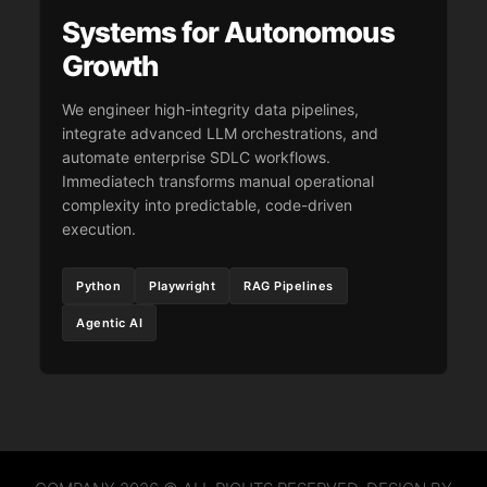
Systems for Autonomous
Growth
We engineer high-integrity data pipelines,
integrate advanced LLM orchestrations, and
automate enterprise SDLC workflows.
Immediatech transforms manual operational
complexity into predictable, code-driven
execution.
Python
Playwright
RAG Pipelines
Agentic AI