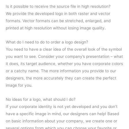
Is it possible to receive the source file in high resolution?
We provide the developed logo in both raster and vector
formats. Vector formats can be stretched, enlarged, and
printed at high resolution without losing image quality.
What do I need to do to order a logo design?
You need to have a clear idea of the overall look of the symbol
you want to see. Consider your company’s presentation – what
it does, its target audience, whether you have corporate colors
or a catchy name. The more information you provide to our
designers, the more accurately they can create the perfect
image for you.
No ideas for a logo, what should I do?
If your corporate identity is not yet developed and you don’t
have a specific image in mind, our designers can help! Based
on basic information about your company, we create one or
several options from which you can choose your favorite or