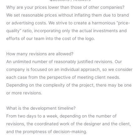
Why are your prices lower than those of other companies?
We set reasonable prices without inflating them due to brand
or advertising costs. We strive to create a harmonious “price-
quality” ratio, incorporating only the actual investments and
efforts of our team into the cost of the logo.
How many revisions are allowed?
An unlimited number of reasonably justified revisions. Our
company is focused on an individual approach, so we consider
each case from the perspective of meeting client needs.
Depending on the complexity of the project, there may be one
or more revisions.
What is the development timeline?
From two days to a week, depending on the number of
revisions, the coordinated work of the designer and the client,
and the promptness of decision-making.