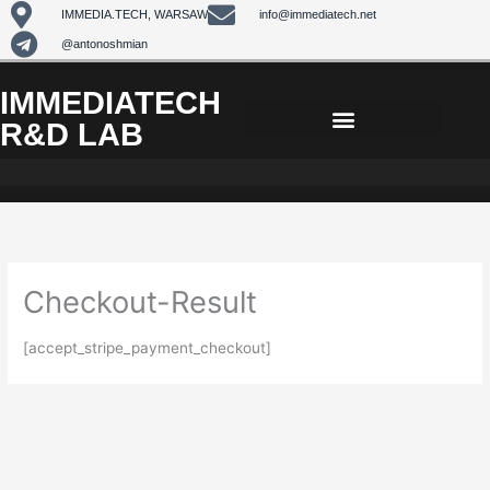
Skip
IMMEDIA.TECH, WARSAW
info@immediatech.net
to
@antonoshmian
content
IMMEDIATECH
R&D LAB
Checkout-Result
[accept_stripe_payment_checkout]