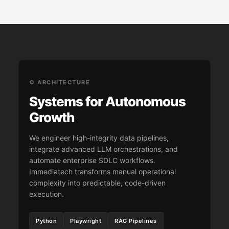
⚙️ ARCHITECTURE
Systems for Autonomous
Growth
We engineer high-integrity data pipelines,
integrate advanced LLM orchestrations, and
automate enterprise SDLC workflows.
Immediatech transforms manual operational
complexity into predictable, code-driven
execution.
Python
Playwright
RAG Pipelines