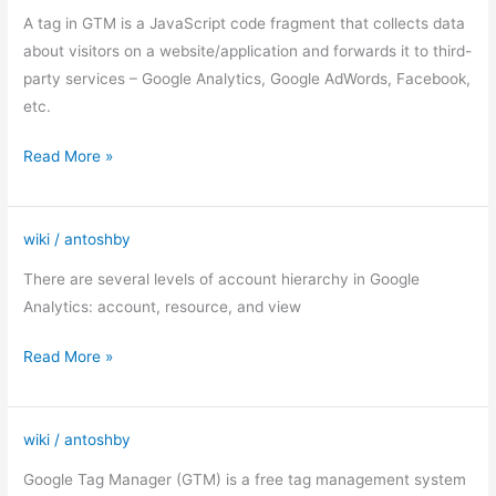
in
A tag in GTM is a JavaScript code fragment that collects data
Google
about visitors on a website/application and forwards it to third-
Tag
party services – Google Analytics, Google AdWords, Facebook,
Manager
etc.
Read More »
wiki
/
antoshby
Google
Analytics
There are several levels of account hierarchy in Google
(structure)
Analytics: account, resource, and view
Read More »
wiki
/
antoshby
Google
Tag
Google Tag Manager (GTM) is a free tag management system