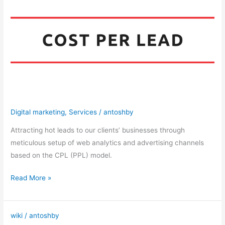
Generation
Digital marketing
,
Services
/
antoshby
Attracting hot leads to our clients’ businesses through
meticulous setup of web analytics and advertising channels
based on the CPL (PPL) model.
Read More »
wiki
/
antoshby
CPA