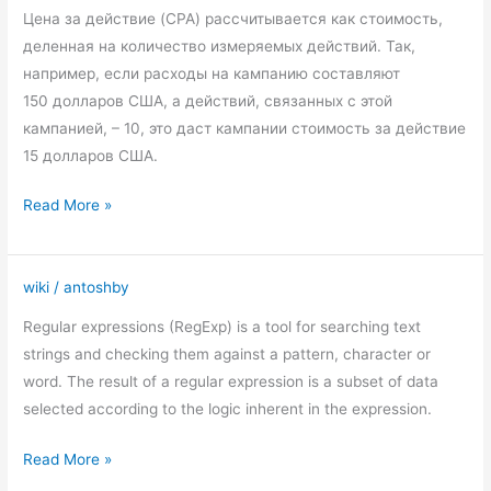
(cost
Цена за действие (CPA) рассчитывается как стоимость,
per
деленная на количество измеряемых действий. Так,
action)
например, если расходы на кампанию составляют
150 долларов США, а действий, связанных с этой
кампанией, – 10, это даст кампании стоимость за действие
15 долларов США.
Read More »
wiki
/
antoshby
Regular
expressions
Regular expressions (RegExp) is a tool for searching text
in
strings and checking them against a pattern, character or
Google
word. The result of a regular expression is a subset of data
Analytic
selected according to the logic inherent in the expression.
Read More »