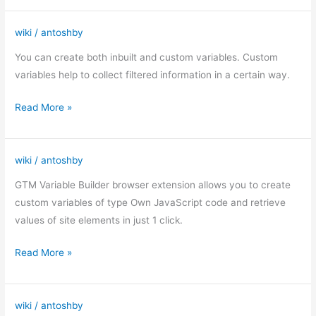
wiki
/
antoshby
Custom
variables
You can create both inbuilt and custom variables. Custom
in
variables help to collect filtered information in a certain way.
GTM
Read More »
wiki
/
antoshby
GTM
Variable
GTM Variable Builder browser extension allows you to create
Builder
custom variables of type Own JavaScript code and retrieve
values of site elements in just 1 click.
Read More »
wiki
/
antoshby
Tags