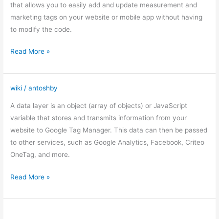
Manager
that allows you to easily add and update measurement and
marketing tags on your website or mobile app without having
to modify the code.
Read More »
wiki
/
antoshby
DataLayer
A data layer is an object (array of objects) or JavaScript
variable that stores and transmits information from your
website to Google Tag Manager. This data can then be passed
to other services, such as Google Analytics, Facebook, Criteo
OneTag, and more.
Read More »
12