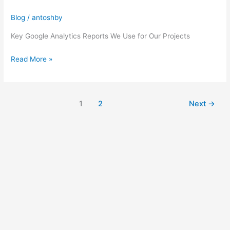
Essential
Blog
/
antoshby
Google
Analytics
Key Google Analytics Reports We Use for Our Projects
Reports
Read More »
1
2
Next
→