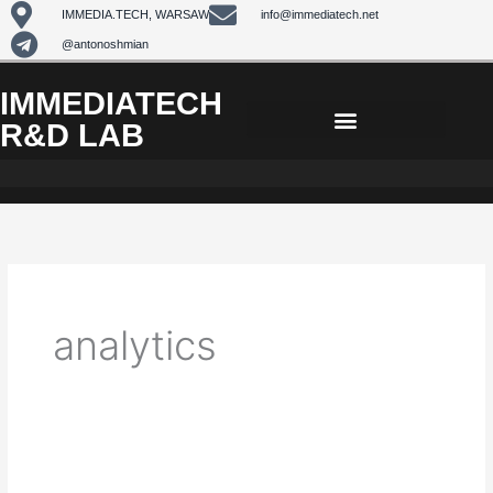
Skip
IMMEDIA.TECH, WARSAW
info@immediatech.net
to
@antonoshmian
content
IMMEDIATECH
R&D LAB
analytics
Lead