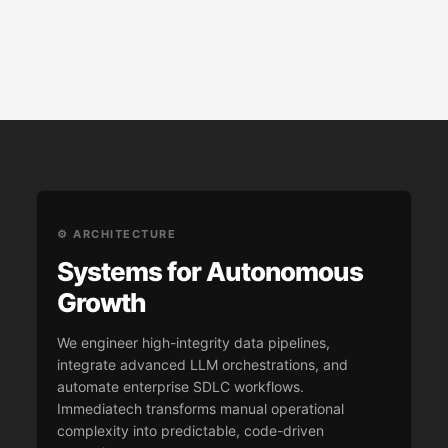
⚙️ ARCHITECTURE
Systems for Autonomous
Growth
We engineer high-integrity data pipelines,
integrate advanced LLM orchestrations, and
automate enterprise SDLC workflows.
Immediatech transforms manual operational
complexity into predictable, code-driven