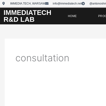
Skip
IMMEDIA.TECH, WARSAW
info@immediatech.net
@antonoshm
to
IMMEDIATECH
content
HOME
PRO
R&D LAB
consultation
Digital
Marketing
Consultations