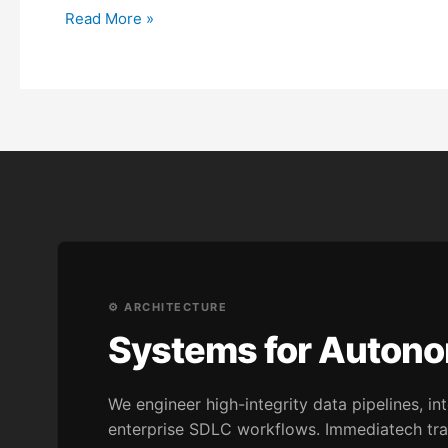
Read More »
⚙️ ARCHITECTURE
Systems for Auton
We engineer high-integrity data pipelines, 
enterprise SDLC workflows. Immediatech tra