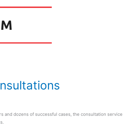
nsultations
rs and dozens of successful cases, the consultation service
s.