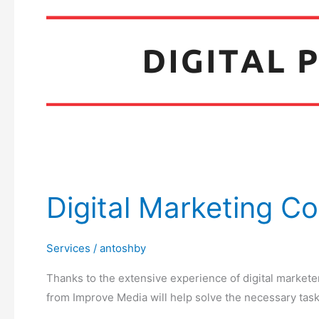
Digital Marketing Co
Services
/
antoshby
Thanks to the extensive experience of digital markete
from Improve Media will help solve the necessary task