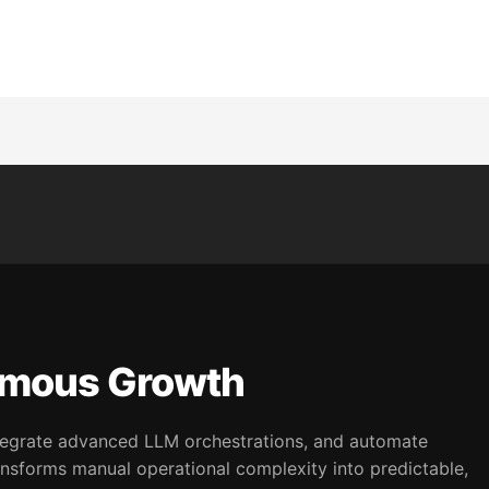
omous Growth
integrate advanced LLM orchestrations, and automate
nsforms manual operational complexity into predictable,