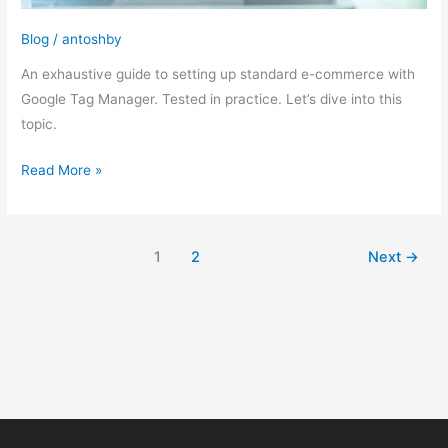
Blog
/
antoshby
An exhaustive guide to setting up standard e-commerce with
Google Tag Manager. Tested in practice. Let’s dive into this
topic.
Read More »
1
2
Next
→