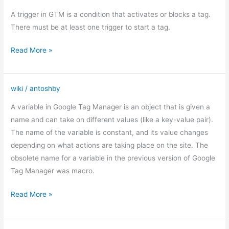
triggers
A trigger in GTM is a condition that activates or blocks a tag.
There must be at least one trigger to start a tag.
Read More »
wiki
/
antoshby
Variables
in
A variable in Google Tag Manager is an object that is given a
GTM
name and can take on different values (like a key-value pair).
The name of the variable is constant, and its value changes
depending on what actions are taking place on the site. The
obsolete name for a variable in the previous version of Google
Tag Manager was macro.
Read More »