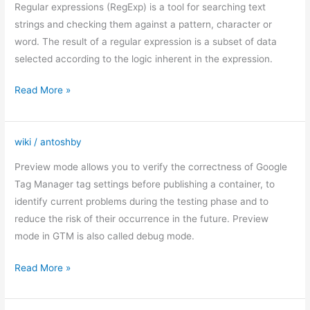
expressions
Regular expressions (RegExp) is a tool for searching text
in
strings and checking them against a pattern, character or
Google
word. The result of a regular expression is a subset of data
Analytic
selected according to the logic inherent in the expression.
Read More »
wiki
/
antoshby
Debugging
mode
Preview mode allows you to verify the correctness of Google
in
Tag Manager tag settings before publishing a container, to
Google
identify current problems during the testing phase and to
Tag
reduce the risk of their occurrence in the future. Preview
Manager
mode in GTM is also called debug mode.
Read More »