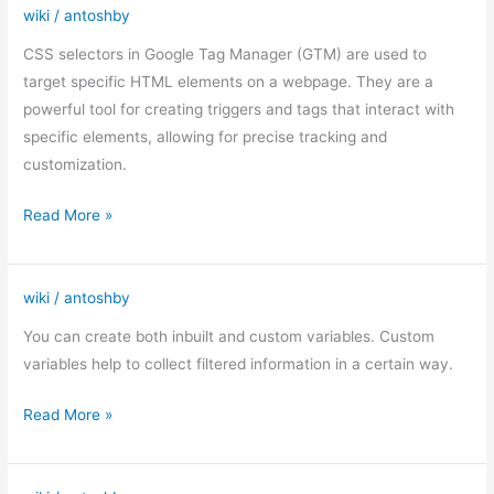
wiki
/
antoshby
CSS
selectors
CSS selectors in Google Tag Manager (GTM) are used to
in
target specific HTML elements on a webpage. They are a
Google
powerful tool for creating triggers and tags that interact with
Tag
specific elements, allowing for precise tracking and
Manager
customization.
(GTM)
Read More »
wiki
/
antoshby
Custom
variables
You can create both inbuilt and custom variables. Custom
in
variables help to collect filtered information in a certain way.
GTM
Read More »