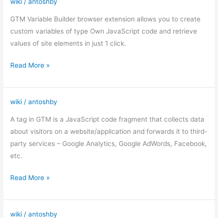
wiki
/
antoshby
GTM
Variable
GTM Variable Builder browser extension allows you to create
Builder
custom variables of type Own JavaScript code and retrieve
values of site elements in just 1 click.
Read More »
wiki
/
antoshby
Tags
in
A tag in GTM is a JavaScript code fragment that collects data
Google
about visitors on a website/application and forwards it to third-
Tag
party services – Google Analytics, Google AdWords, Facebook,
Manager
etc.
Read More »
wiki
/
antoshby
GTM