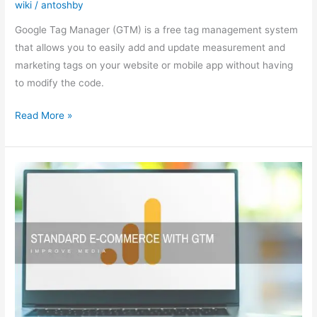
wiki
/
antoshby
Google
Tag
Google Tag Manager (GTM) is a free tag management system
Manager
that allows you to easily add and update measurement and
marketing tags on your website or mobile app without having
to modify the code.
Read More »
Setting
up
standard
e-
commerce
with
GTM