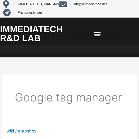
Skip
IMMEDIA.TECH, WARSAW
info@immediatech.net
to
@antonoshmian
content
IMMEDIATECH
R&D LAB
Google tag manager
wiki
/
antoshby
Regular