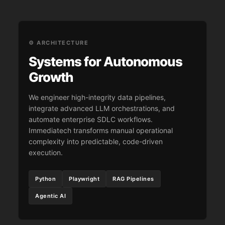
⚙️ ARCHITECTURE
Systems for Autonomous
Growth
We engineer high-integrity data pipelines,
integrate advanced LLM orchestrations, and
automate enterprise SDLC workflows.
Immediatech transforms manual operational
complexity into predictable, code-driven
execution.
Python
Playwright
RAG Pipelines
Agentic AI