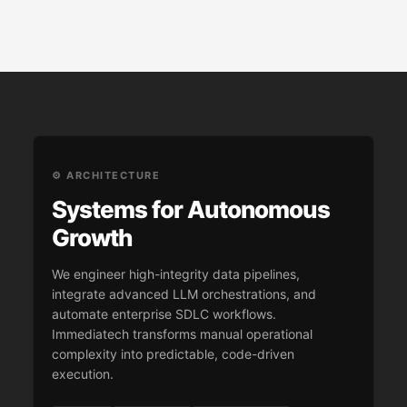
⚙️ ARCHITECTURE
Systems for Autonomous
Growth
We engineer high-integrity data pipelines,
integrate advanced LLM orchestrations, and
automate enterprise SDLC workflows.
Immediatech transforms manual operational
complexity into predictable, code-driven
execution.