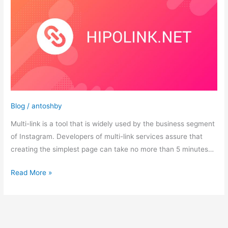
tips
for
proper
design
of
multi-
links
Blog
/
antoshby
Multi-link is a tool that is widely used by the business segment
of Instagram. Developers of multi-link services assure that
creating the simplest page can take no more than 5 minutes…
Read More »