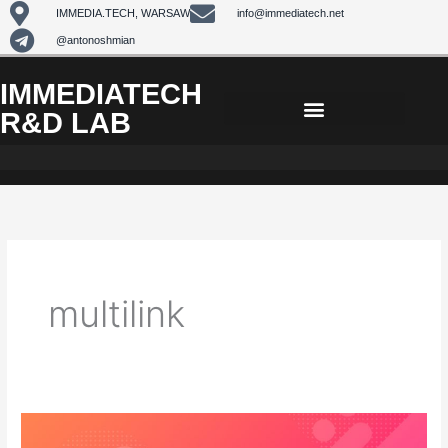
Skip
IMMEDIA.TECH, WARSAW
info@immediatech.net
to
@antonoshmian
content
IMMEDIATECH
R&D LAB
multilink
Some