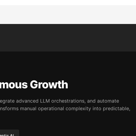
omous Growth
integrate advanced LLM orchestrations, and automate
nsforms manual operational complexity into predictable,
ntic AI