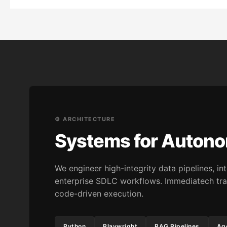
⚙️ ARCHITECTURE
Systems for Auton
We engineer high-integrity data pipelines, 
enterprise SDLC workflows. Immediatech tra
code-driven execution.
Python
Playwright
RAG Pipelines
Age