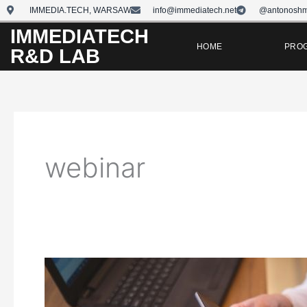
Skip
IMMEDIA.TECH, WARSAW
info@immediatech.net
@antonoshm
to
IMMEDIATECH
content
HOME
PRO
R&D LAB
webinar
How
to
Conduct