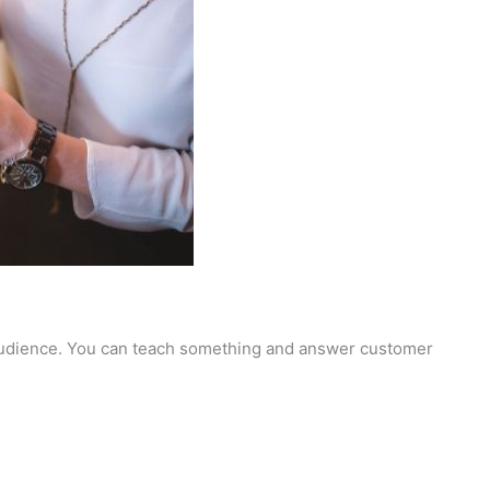
r audience. You can teach something and answer customer