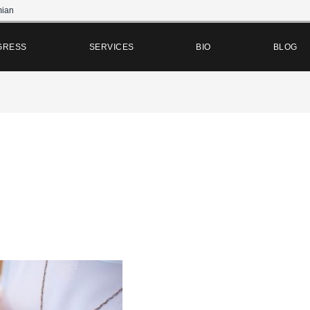
ian
GRESS
SERVICES
BIO
BLOG