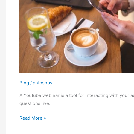
a
YouTube
Webinar
Blog
/
antoshby
A Youtube webinar is a tool for interacting with you
questions live.
Read More »